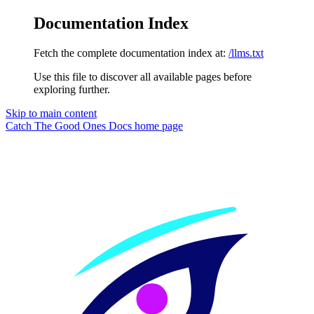
Documentation Index
Fetch the complete documentation index at:
/llms.txt
Use this file to discover all available pages before
exploring further.
Skip to main content
Catch The Good Ones Docs
home page