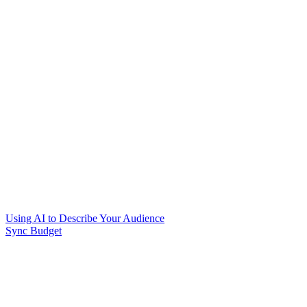
Using AI to Describe Your Audience
Sync Budget