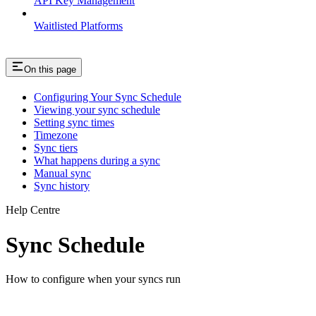
API Key Management
Waitlisted Platforms
On this page
Configuring Your Sync Schedule
Viewing your sync schedule
Setting sync times
Timezone
Sync tiers
What happens during a sync
Manual sync
Sync history
Help Centre
Sync Schedule
How to configure when your syncs run