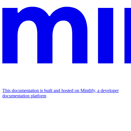
This documentation is built and hosted on Mintlify, a developer
documentation platform