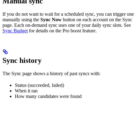
Manual sync
If you do not want to wait for a scheduled sync, you can trigger one
manually using the
Sync Now
button on each account on the Sync
page. Each on-demand sync uses one of your daily sync slots. See
Sync Budget
for details on the Pro boost feature.
Sync history
The Sync page shows a history of past syncs with:
Status (succeeded, failed)
When it ran
How many candidates were found