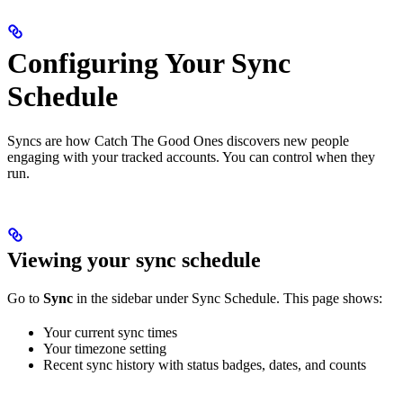
Configuring Your Sync
Schedule
Syncs are how Catch The Good Ones discovers new people
engaging with your tracked accounts. You can control when they
run.
Viewing your sync schedule
Go to
Sync
in the sidebar under Sync Schedule. This page shows:
Your current sync times
Your timezone setting
Recent sync history with status badges, dates, and counts