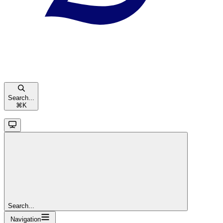
Search...
⌘
K
Search...
Navigation