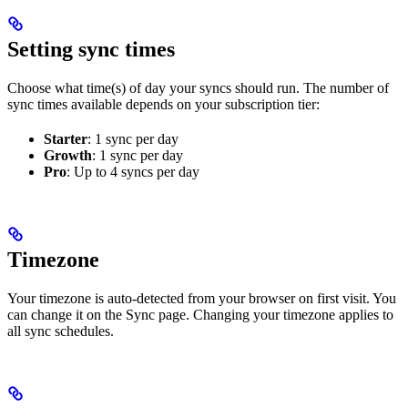
Setting sync times
Choose what time(s) of day your syncs should run. The number of
sync times available depends on your subscription tier:
Starter
: 1 sync per day
Growth
: 1 sync per day
Pro
: Up to 4 syncs per day
Timezone
Your timezone is auto-detected from your browser on first visit. You
can change it on the Sync page. Changing your timezone applies to
all sync schedules.