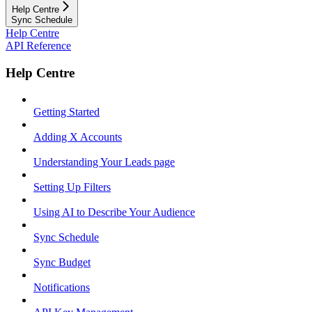
Help Centre
Sync Schedule
Help Centre
API Reference
Help Centre
Getting Started
Adding X Accounts
Understanding Your Leads page
Setting Up Filters
Using AI to Describe Your Audience
Sync Schedule
Sync Budget
Notifications