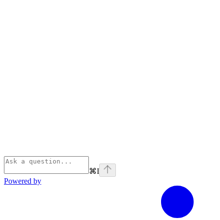
⌘
I
Powered by