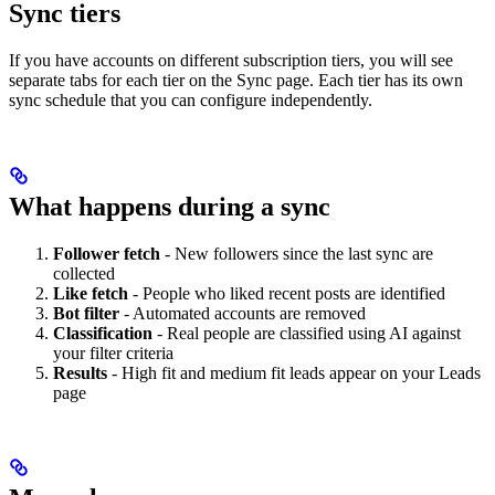
Sync tiers
If you have accounts on different subscription tiers, you will see
separate tabs for each tier on the Sync page. Each tier has its own
sync schedule that you can configure independently.
What happens during a sync
Follower fetch
- New followers since the last sync are
collected
Like fetch
- People who liked recent posts are identified
Bot filter
- Automated accounts are removed
Classification
- Real people are classified using AI against
your filter criteria
Results
- High fit and medium fit leads appear on your Leads
page