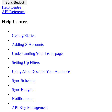
Sync Budget
Help Centre
API Reference
Help Centre
Getting Started
Adding X Accounts
Understanding Your Leads page
Setting Up Filters
Using AI to Describe Your Audience
Sync Schedule
Sync Budget
Notifications
API Key Management