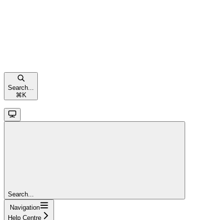
Search...
⌘
K
Search...
Navigation
Help Centre