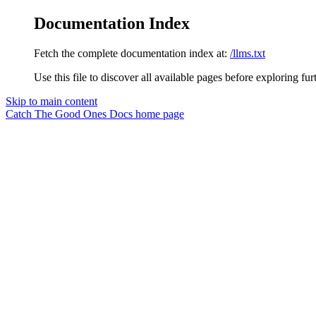
Documentation Index
Fetch the complete documentation index at:
/llms.txt
Use this file to discover all available pages before exploring fur
Skip to main content
Catch The Good Ones Docs
home page