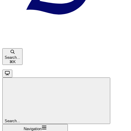
Search...
⌘
K
Search...
Navigation