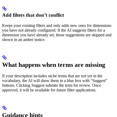
Add filters that don’t conflict
Keeps your existing filters and only adds new ones for dimensions
you have not already configured. If the AI suggests filters for a
dimension you have already set, those suggestions are skipped and
shown in an amber notice.
What happens when terms are missing
If your description includes niche terms that are not yet in the
vocabulary, the AI will show them in a blue box with “Suggest”
buttons. Clicking Suggest submits the term for review. Once
approved, it will be available for future filter applications.
Guidance hints