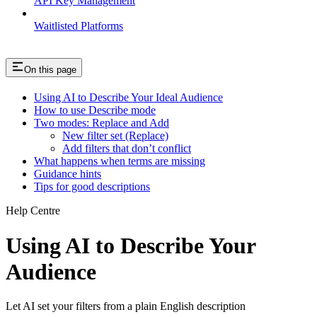
API Key Management
Waitlisted Platforms
On this page
Using AI to Describe Your Ideal Audience
How to use Describe mode
Two modes: Replace and Add
New filter set (Replace)
Add filters that don’t conflict
What happens when terms are missing
Guidance hints
Tips for good descriptions
Help Centre
Using AI to Describe Your
Audience
Let AI set your filters from a plain English description