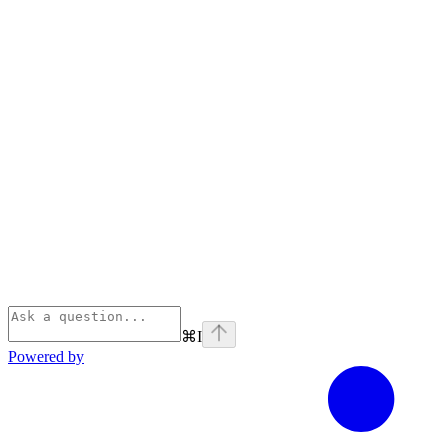
⌘
I
Powered by