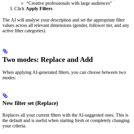
“Creative professionals with large audiences”
Click
Apply Filters
The AI will analyse your description and set the appropriate filter
values across all relevant dimensions (gender, follower tier, and any
active filter categories).
Two modes: Replace and Add
When applying AI-generated filters, you can choose between two
modes:
New filter set (Replace)
Replaces all your current filters with the AI-suggested ones. This is
the default and is useful when starting fresh or completely changing
your criteria.