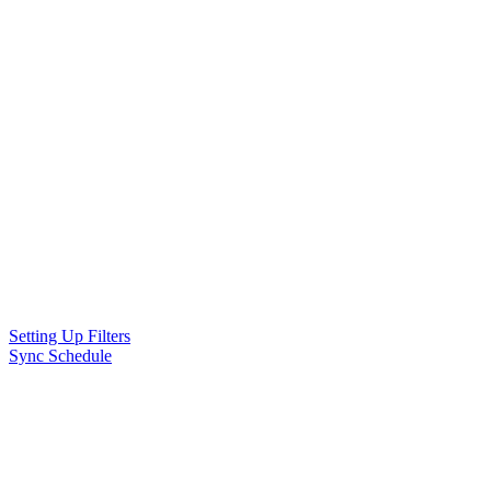
Setting Up Filters
Sync Schedule