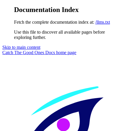
Documentation Index
Fetch the complete documentation index at:
/llms.txt
Use this file to discover all available pages before
exploring further.
Skip to main content
Catch The Good Ones Docs
home page