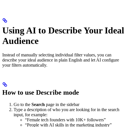
Using AI to Describe Your Ideal
Audience
Instead of manually selecting individual filter values, you can
describe your ideal audience in plain English and let AI configure
your filters automatically.
How to use Describe mode
Go to the
Search
page in the sidebar
Type a description of who you are looking for in the search
input, for example:
“Female tech founders with 10K+ followers”
“People with AI skills in the marketing industry”