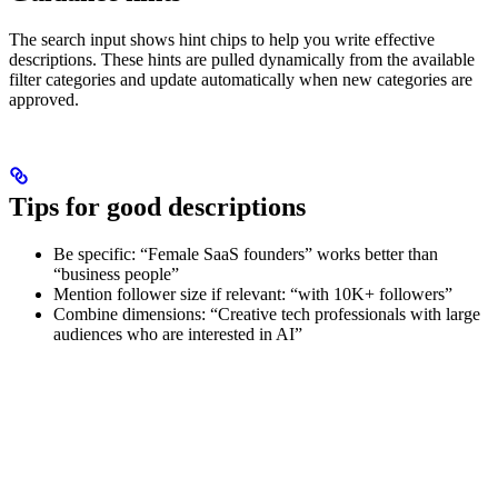
The search input shows hint chips to help you write effective
descriptions. These hints are pulled dynamically from the available
filter categories and update automatically when new categories are
approved.
Tips for good descriptions
Be specific: “Female SaaS founders” works better than
“business people”
Mention follower size if relevant: “with 10K+ followers”
Combine dimensions: “Creative tech professionals with large
audiences who are interested in AI”