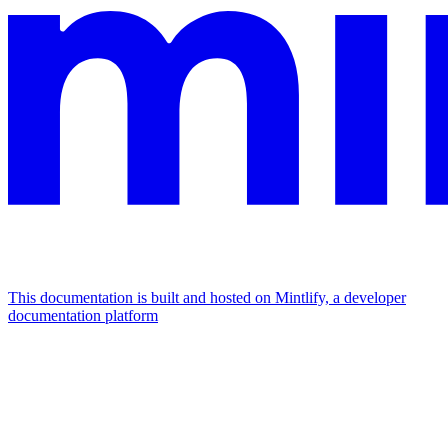
This documentation is built and hosted on Mintlify, a developer
documentation platform