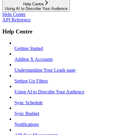
Help Centre
Using AI to Describe Your Audience
Help Centre
API Reference
Help Centre
Getting Started
Adding X Accounts
Understanding Your Leads page
Setting Up Filters
Using AI to Describe Your Audience
Sync Schedule
Sync Budget
Notifications